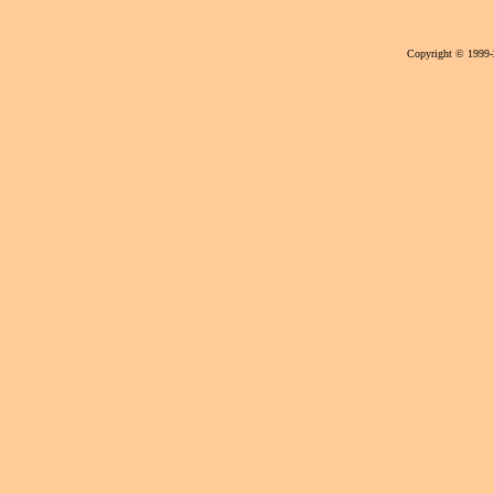
Copyright © 1999