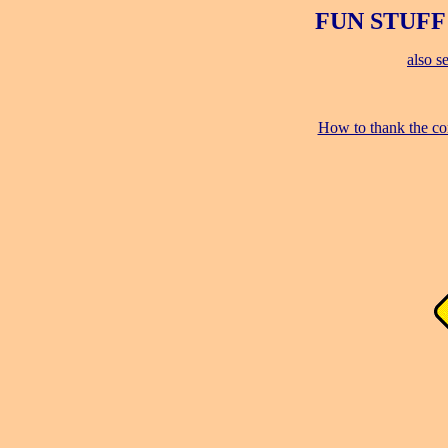
FUN STUFF
also s
How to thank the co