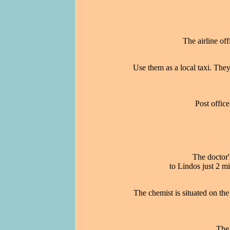
The airline off
Use them as a local taxi. They
Post office
The doctor'
to Lindos just 2 
The chemist is situated on th
The 