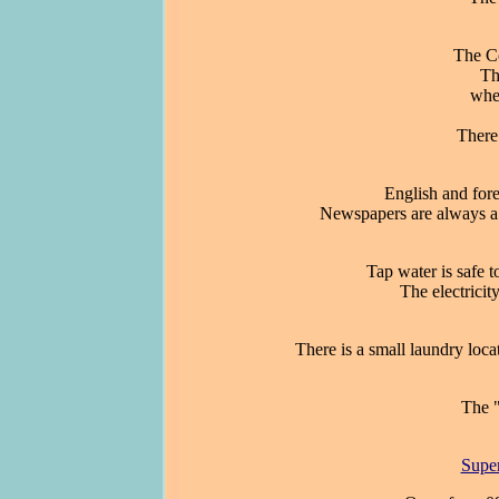
The Co
Th
whe
There 
English and for
Newspapers are always a 
Tap water is safe t
The electricit
There is a small laundry locat
The "
Supe