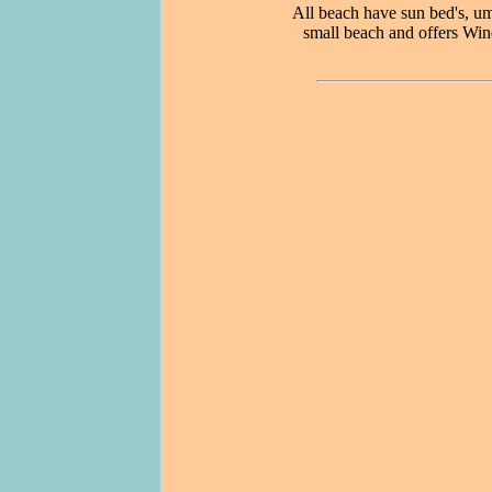
All beach have sun bed's, um
small beach and offers Win