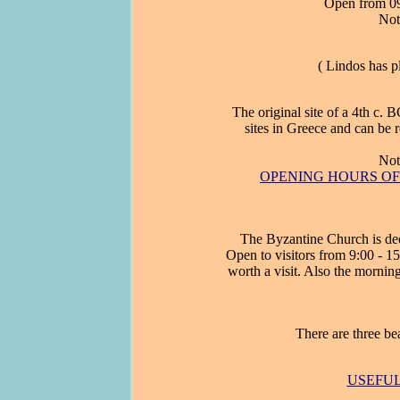
Open from 09:
Not
( Lindos has 
The original site of a 4th c. 
sites in Greece and can be r
Not
OPENING HOURS OF A
The Byzantine Church is ded
Open to visitors from 9:00 - 15
worth a visit. Also the mornin
There are three be
USEFUL 