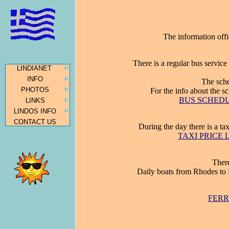
The information offi
There is a regular bus servic
LINDIANET
INFO
The sche
PHOTOS
For the info about the 
BUS SCHEDULE
LINKS
LINDOS INFO
CONTACT US
During the day there is a ta
TAXI PRICE LI
There
Daily boats from Rhodes to 
FERR